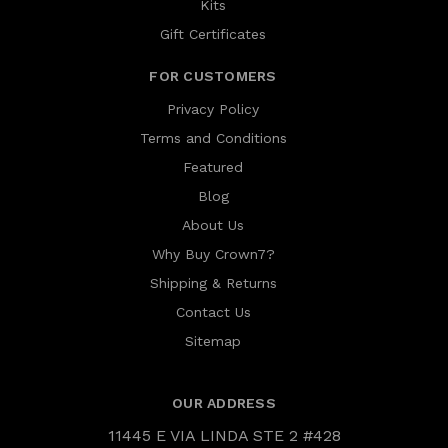
Kits
Gift Certificates
FOR CUSTOMERS
Privacy Policy
Terms and Conditions
Featured
Blog
About Us
Why Buy Crown7?
Shipping & Returns
Contact Us
Sitemap
OUR ADDRESS
11445 E VIA LINDA STE 2 #428