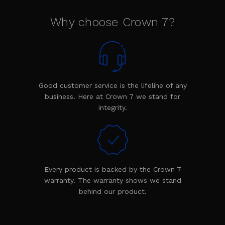
Why choose Crown 7?
Good customer service is the lifeline of any
business. Here at Crown 7 we stand for
integrity.
Every product is backed by the Crown 7
warranty. The warranty shows we stand
behind our product.