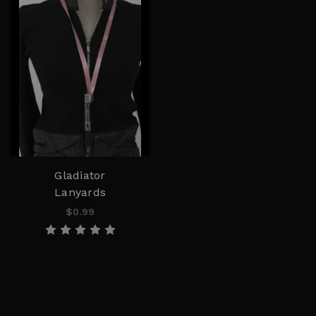
Gladiator
Lanyards
$0.99