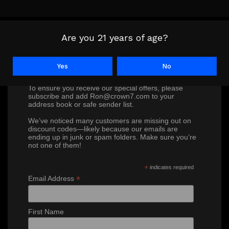
Are you 21 years of age?
Don’t miss out on our exclusive
Yes
No
discounts!
To ensure you receive our special offers, please
subscribe and add Ron@crown7.com to your
address book or safe sender list.
We’ve noticed many customers are missing out on
discount codes—likely because our emails are
ending up in junk or spam folders. Make sure you’re
not one of them!
*
indicates required
*
Email Address
First Name