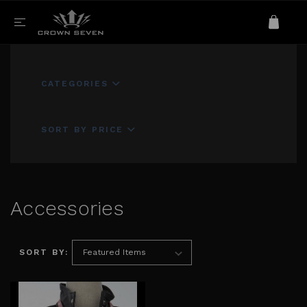
CATEGORIES
SORT BY PRICE
Accessories
SORT BY: