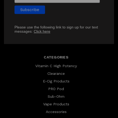
Please use the following link to sign up for our text
messages:
Click here
CATEGORIES
Vitamin C High Potency
Clearance
E-Cig Products
PRO Pod
Sub-Ohm
Vape Products
Accessories