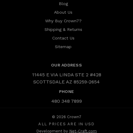
Blog
About Us
Why Buy Crown7?
Shipping & Returns
Contact Us
Sitemap
OUR ADDRESS
11445 E VIA LINDA STE 2 #428
SCOTTSDALE AZ 85259-2654
PHONE
480 348 7899
© 2026 Crown7
ALL PRICES ARE IN USD
Development by
Net-Craft.com