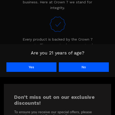
business. Here at Crown 7 we stand for
integrity.
Every product is backed by the Crown 7
warranty. The warranty shows we stand
behind our product.
Are you 21 years of age?
Yes
No
Don’t miss out on our exclusive
discounts!
To ensure you receive our special offers, please