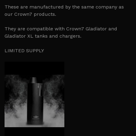
These are manufactured by the same company as
our Crown7 products.
They are compatible with Crown7 Gladiator and
Gladiator XL tanks and chargers.
LIMITED SUPPLY