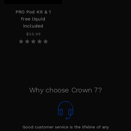
PRO Pod Kit & 1
free liquid
included
$34.99
Why choose Crown 7?
Good customer service is the lifeline of any