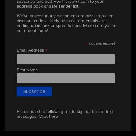
subscribe and add Ron@crown7.com to your
address book or safe sender list.
We’ve noticed many customers are missing out on
discount codes—likely because our emails are
ending up in junk or spam folders. Make sure you’re
not one of them!
*
indicates required
*
Email Address
First Name
Please use the following link to sign up for our text
messages:
Click here