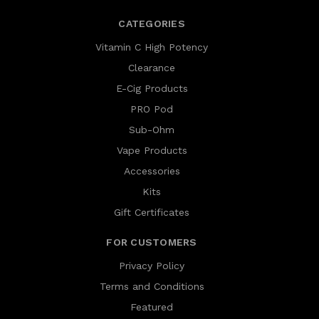
CATEGORIES
Vitamin C High Potency
Clearance
E-Cig Products
PRO Pod
Sub-Ohm
Vape Products
Accessories
Kits
Gift Certificates
FOR CUSTOMERS
Privacy Policy
Terms and Conditions
Featured