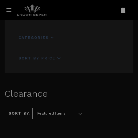
CATEGORIES
SORT BY PRICE
Clearance
SORT BY: