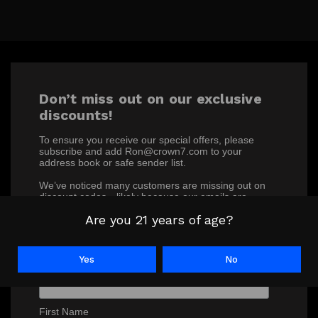
Don’t miss out on our exclusive
discounts!
To ensure you receive our special offers, please
subscribe and add Ron@crown7.com to your
address book or safe sender list.
We’ve noticed many customers are missing out on
discount codes—likely because our emails are
ending up in junk or spam folders. Make sure you’re
Are you 21 years of age?
not one of them!
*
indicates required
Yes
No
*
Email Address
First Name