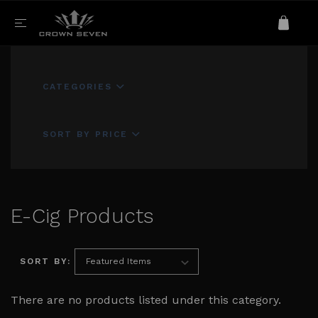
CATEGORIES
SORT BY PRICE
E-Cig Products
SORT BY:
There are no products listed under this category.