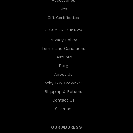
Accessories
Kits
Gift Certificates
FOR CUSTOMERS
Privacy Policy
Terms and Conditions
Featured
Blog
About Us
Why Buy Crown7?
Shipping & Returns
Contact Us
Sitemap
OUR ADDRESS