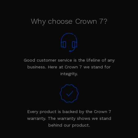
Why choose Crown 7?
Good customer service is the lifeline of any
business. Here at Crown 7 we stand for
integrity.
Every product is backed by the Crown 7
warranty. The warranty shows we stand
behind our product.