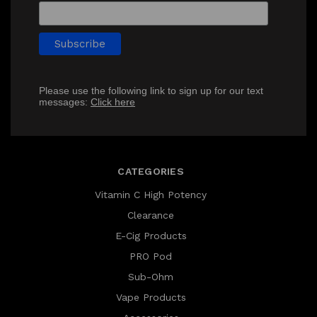
Please use the following link to sign up for our text
messages:
Click here
CATEGORIES
Vitamin C High Potency
Clearance
E-Cig Products
PRO Pod
Sub-Ohm
Vape Products