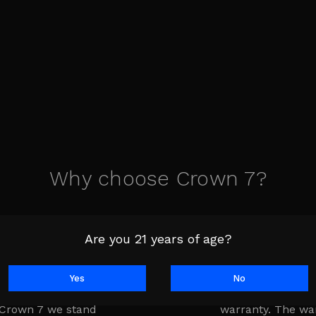
Why choose Crown 7?
Are you 21 years of age?
Yes
No
is the lifeline of
Every product is
 Crown 7 we stand
warranty. The wa