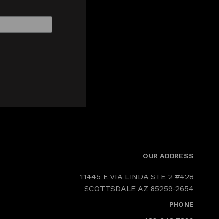
OUR ADDRESS
11445 E VIA LINDA STE 2 #428
SCOTTSDALE AZ 85259-2654
PHONE