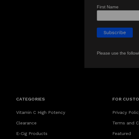
First Name
Please use the follow
CATEGORIES
FOR CUST
Vitamin C High Potency
Privacy Polic
Clearance
Terms and C
E-Cig Products
Featured