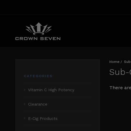
Home
Sub
Sub
CATEGORIES
There are
Vitamin C High Potency
Clearance
E-Cig Products