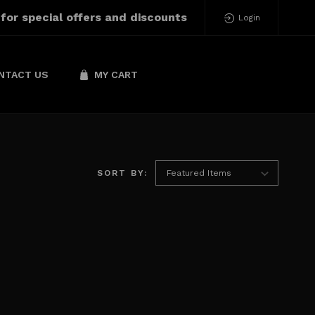
 for special offers and discounts
Login
NTACT US
MY CART
SORT BY: