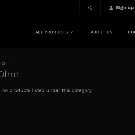
Sign up
ALL PRODUCTS
ABOUT US
CO
-Ohm
-Ohm
 no products listed under this category.