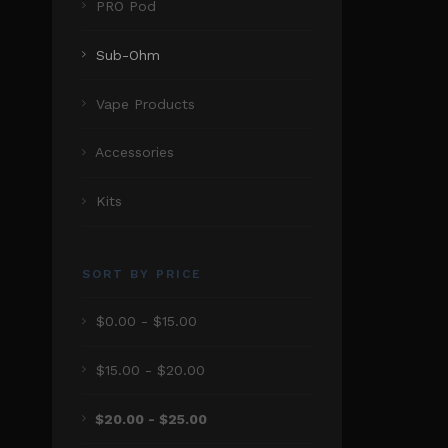
PRO Pod
Sub-Ohm
Vape Products
Accessories
Kits
SORT BY PRICE
$0.00 - $15.00
$15.00 - $20.00
$20.00 - $25.00