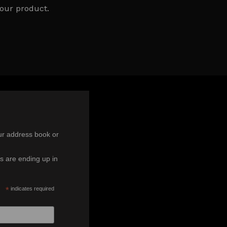
our product.
ur address book or
s are ending up in
*
indicates required