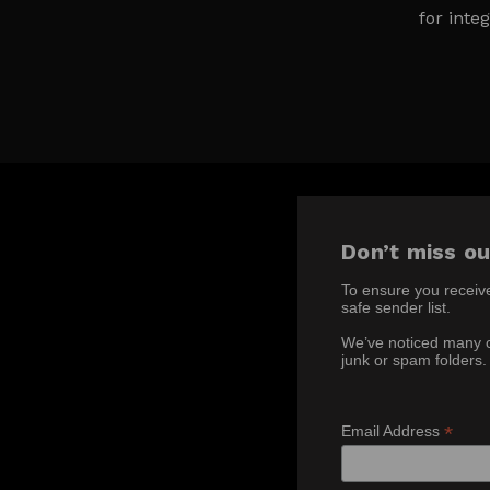
for integ
Don’t miss ou
To ensure you receiv
safe sender list.
We’ve noticed many c
junk or spam folders.
*
Email Address