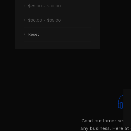
$25.00 - $30.00
$30.00 - $35.00
Reset
Good customer service 
any business. Here at