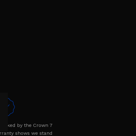
 backed by the Crown 7
rranty shows we stand