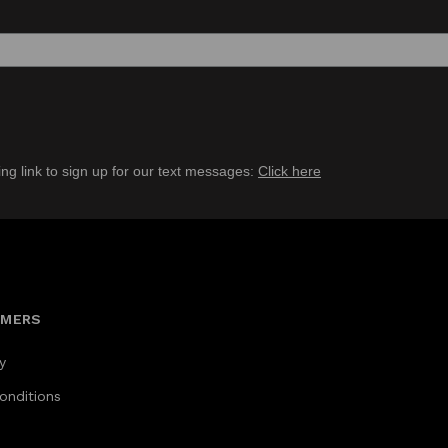
ing link to sign up for our text messages:
Click here
OMERS
y
onditions