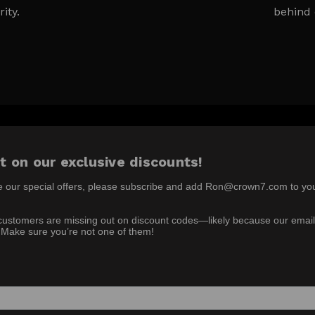
rity.
behind 
t on our exclusive discounts!
e our special offers, please subscribe and add Ron@crown7.com to yo
ustomers are missing out on discount codes—likely because our email
 Make sure you’re not one of them!