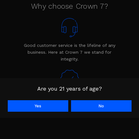
Why choose Crown 7?
Good customer service is the lifeline of any
business. Here at Crown 7 we stand for
integrity.
Are you 21 years of age?
Every product is backed by the Crown 7
warranty. The warranty shows we stand
Yes
No
behind our product.