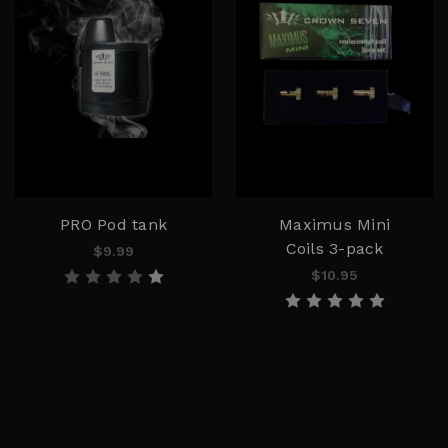
PRO Pod tank
Maximus Mini
Coils 3-pack
$9.99
$10.95