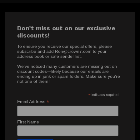
Don’t miss out on our exclusive
discounts!
To ensure you receive our special offers, please
subscribe and add Ron@crown7.com to your
address book or safe sender list.
We’ve noticed many customers are missing out on
discount codes—likely because our emails are
ending up in junk or spam folders. Make sure you’re
not one of them!
*
indicates required
*
Email Address
First Name