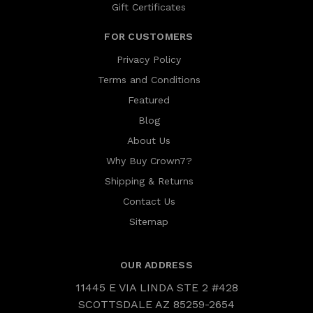
Gift Certificates
FOR CUSTOMERS
Privacy Policy
Terms and Conditions
Featured
Blog
About Us
Why Buy Crown7?
Shipping & Returns
Contact Us
Sitemap
OUR ADDRESS
11445 E VIA LINDA STE 2 #428
SCOTTSDALE AZ 85259-2654