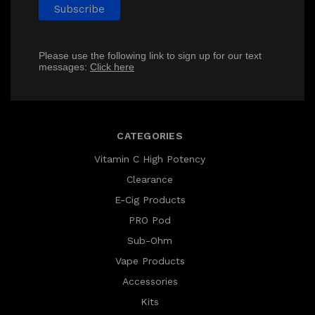
Please use the following link to sign up for our text
messages:
Click here
CATEGORIES
Vitamin C High Potency
Clearance
E-Cig Products
PRO Pod
Sub-Ohm
Vape Products
Accessories
Kits