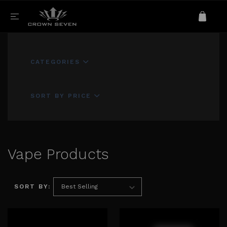
CATEGORIES
SORT BY PRICE
Vape Products
SORT BY: