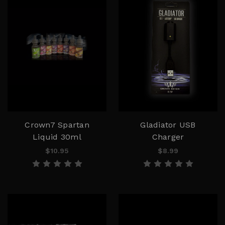
Crown7 Spartan
Gladiator USB
Liquid 30ml
Charger
$10.95
$8.99