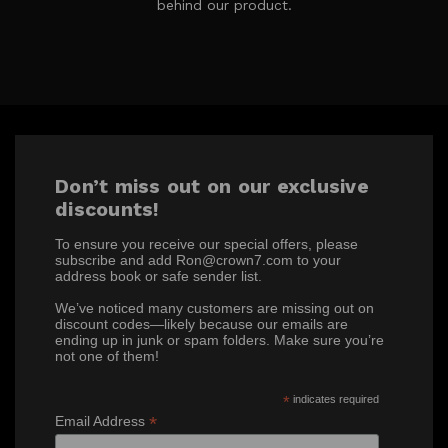
behind our product.
Don’t miss out on our exclusive
discounts!
To ensure you receive our special offers, please
subscribe and add Ron@crown7.com to your
address book or safe sender list.
We’ve noticed many customers are missing out on
discount codes—likely because our emails are
ending up in junk or spam folders. Make sure you’re
not one of them!
*
indicates required
*
Email Address