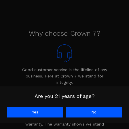
Why choose Crown 7?
Good customer service is the lifeline of any
business. Here at Crown 7 we stand for
integrity.
Are you 21 years of age?
Yes
No
Every product is backed by the Crown 7
warranty. The warranty shows we stand