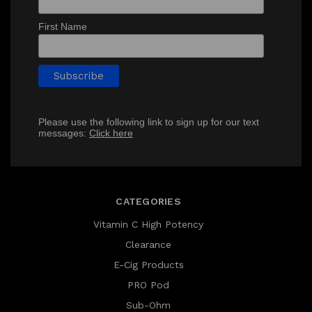
First Name
Please use the following link to sign up for our text
messages:
Click here
CATEGORIES
Vitamin C High Potency
Clearance
E-Cig Products
PRO Pod
Sub-Ohm