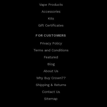
Vape Products
Accessories
Kits
Gift Certificates
FOR CUSTOMERS
Privacy Policy
Terms and Conditions
Featured
Blog
About Us
Why Buy Crown7?
Shipping & Returns
Contact Us
Sitemap