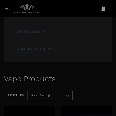
CATEGORIES
SORT BY PRICE
Vape Products
SORT BY: