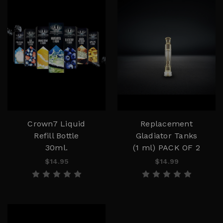
Crown7 Liquid
Replacement
Refill Bottle
Gladiator Tanks
30ml.
(1 ml) PACK OF 2
$14.95
$14.99