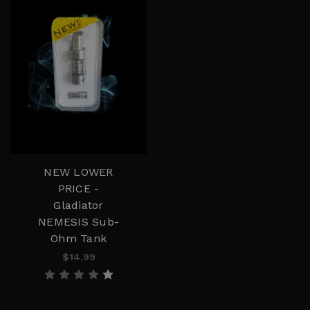
NEW LOWER
PRICE -
Gladiator
NEMESIS Sub-
Ohm Tank
$14.99