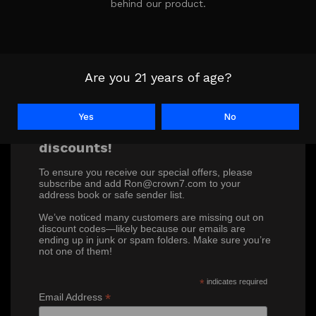
behind our product.
Are you 21 years of age?
Yes
No
Don’t miss out on our exclusive
discounts!
To ensure you receive our special offers, please
subscribe and add Ron@crown7.com to your
address book or safe sender list.
We’ve noticed many customers are missing out on
discount codes—likely because our emails are
ending up in junk or spam folders. Make sure you’re
not one of them!
*
indicates required
*
Email Address