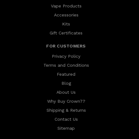
Vape Products
Accessories
Kits
Gift Certificates
FOR CUSTOMERS
Privacy Policy
Terms and Conditions
Featured
Blog
About Us
Why Buy Crown7?
Shipping & Returns
Contact Us
Sitemap