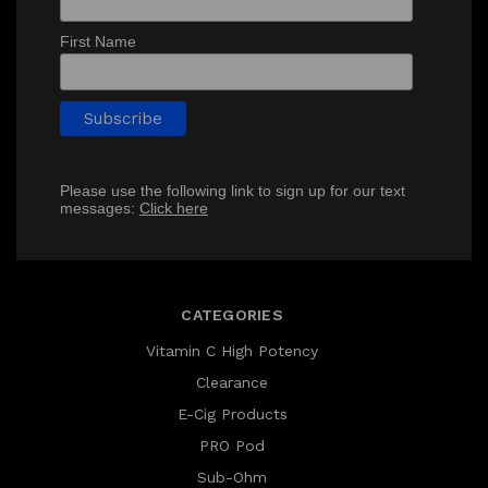
First Name
Please use the following link to sign up for our text
messages:
Click here
CATEGORIES
Vitamin C High Potency
Clearance
E-Cig Products
PRO Pod
Sub-Ohm