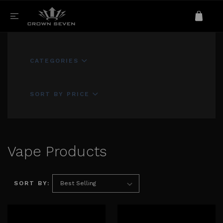
CATEGORIES
SORT BY PRICE
Vape Products
SORT BY: