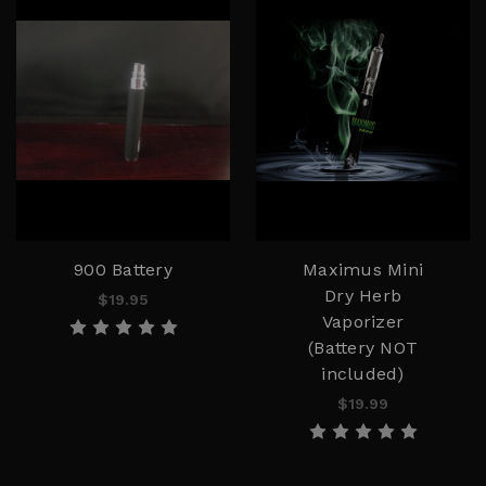
900 Battery
Maximus Mini
Dry Herb
$19.95
Vaporizer
(Battery NOT
included)
$19.99