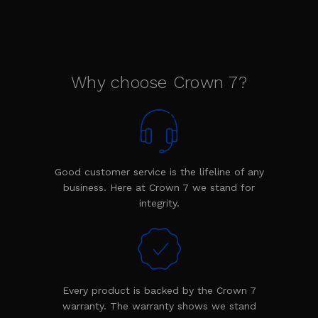
Why choose Crown 7?
Good customer service is the lifeline of any
business. Here at Crown 7 we stand for
integrity.
Every product is backed by the Crown 7
warranty. The warranty shows we stand