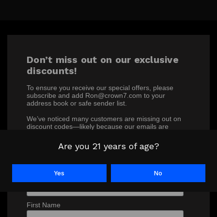
Don’t miss out on our exclusive
discounts!
To ensure you receive our special offers, please
subscribe and add Ron@crown7.com to your
address book or safe sender list.
We’ve noticed many customers are missing out on
discount codes—likely because our emails are
ending up in junk or spam folders. Make sure you’re
not one of them!
Are you 21 years of age?
*
indicates required
*
Email Address
Yes
No
First Name