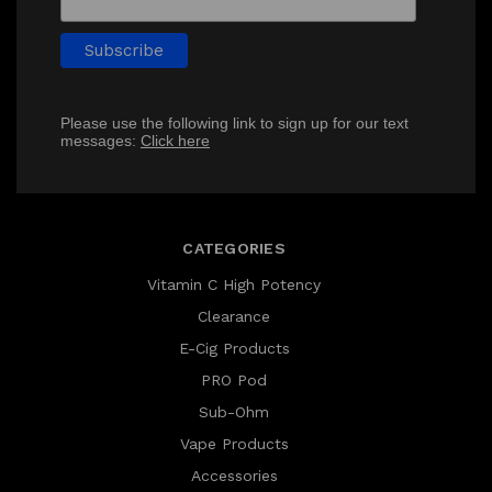
Please use the following link to sign up for our text
messages:
Click here
CATEGORIES
Vitamin C High Potency
Clearance
E-Cig Products
PRO Pod
Sub-Ohm
Vape Products
Accessories