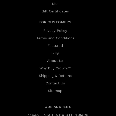
Kits
Gift Certificates
FOR CUSTOMERS
Privacy Policy
Terms and Conditions
Featured
Blog
About Us
Why Buy Crown7?
Shipping & Returns
Contact Us
Sitemap
OUR ADDRESS
11445 E VIA LINDA STE 2 #428