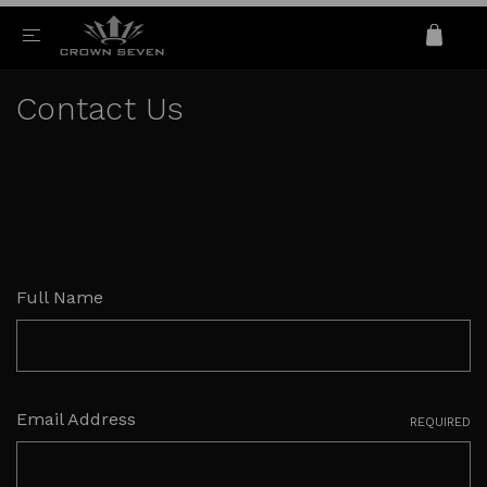
Contact Us
Full Name
Email Address
REQUIRED