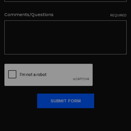
Comments/Questions
REQUIRED