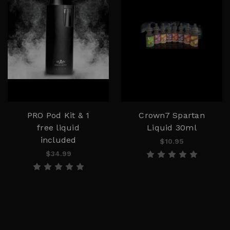
PRO Pod Kit & 1
Crown7 Spartan
free liquid
Liquid 30ml
included
$10.95
$34.99