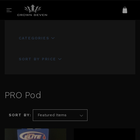
CATEGORIES
SORT BY PRICE
PRO Pod
SORT BY: