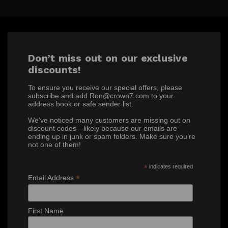
Don’t miss out on our exclusive
discounts!
To ensure you receive our special offers, please
subscribe and add Ron@crown7.com to your
address book or safe sender list.
We’ve noticed many customers are missing out on
discount codes—likely because our emails are
ending up in junk or spam folders. Make sure you’re
not one of them!
*
indicates required
*
Email Address
First Name