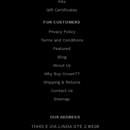
Kits
Gift Certificates
FOR CUSTOMERS
Privacy Policy
Terms and Conditions
Featured
Blog
About Us
Why Buy Crown7?
Shipping & Returns
Contact Us
Sitemap
OUR ADDRESS
11445 E VIA LINDA STE 2 #428