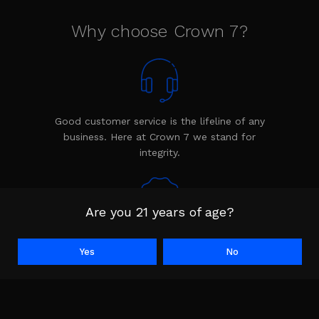
Why choose Crown 7?
Good customer service is the lifeline of any
business. Here at Crown 7 we stand for
integrity.
Are you 21 years of age?
Every product is backed by the Crown 7
Yes
No
warranty. The warranty shows we stand
behind our product.