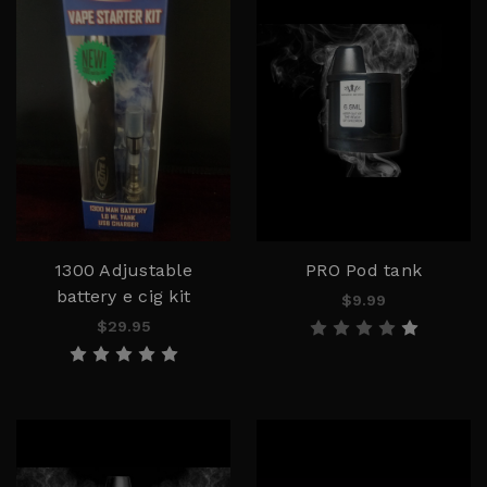
1300 Adjustable
PRO Pod tank
battery e cig kit
$9.99
$29.95