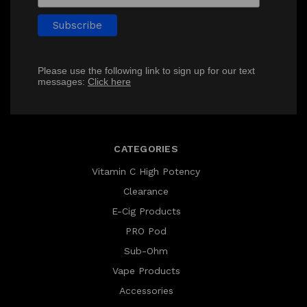
Please use the following link to sign up for our text
messages:
Click here
CATEGORIES
Vitamin C High Potency
Clearance
E-Cig Products
PRO Pod
Sub-Ohm
Vape Products
Accessories