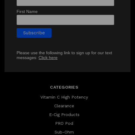
First Name
Please use the following link to sign up for our text
messages:
Click here
CATEGORIES
Vitamin C High Potency
Clearance
E-Cig Products
PRO Pod
Sub-Ohm