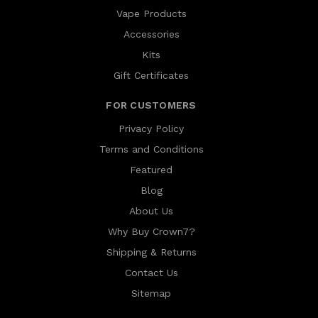
Vape Products
Accessories
Kits
Gift Certificates
FOR CUSTOMERS
Privacy Policy
Terms and Conditions
Featured
Blog
About Us
Why Buy Crown7?
Shipping & Returns
Contact Us
Sitemap