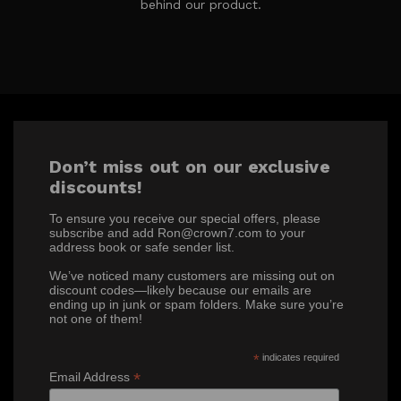
behind our product.
Don’t miss out on our exclusive
discounts!
To ensure you receive our special offers, please
subscribe and add Ron@crown7.com to your
address book or safe sender list.
We’ve noticed many customers are missing out on
discount codes—likely because our emails are
ending up in junk or spam folders. Make sure you’re
not one of them!
*
indicates required
*
Email Address