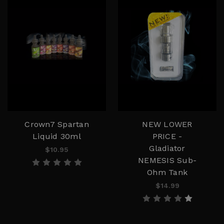
Crown7 Spartan
NEW LOWER
Liquid 30ml
PRICE -
Gladiator
$10.95
NEMESIS Sub-
Ohm Tank
$14.99