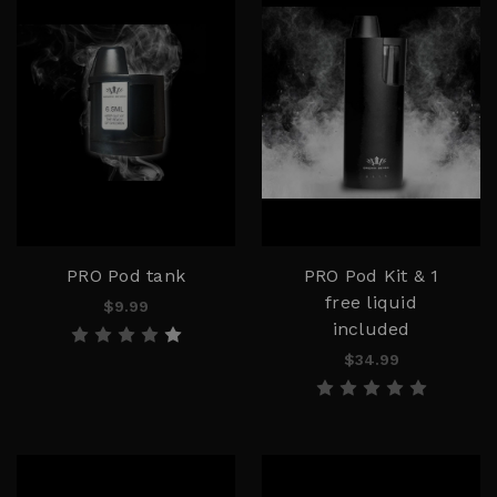
PRO Pod tank
PRO Pod Kit & 1
free liquid
$9.99
included
$34.99