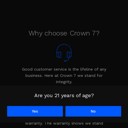
Why choose Crown 7?
Good customer service is the lifeline of any
business. Here at Crown 7 we stand for
integrity.
Are you 21 years of age?
Yes
No
Every product is backed by the Crown 7
warranty. The warranty shows we stand