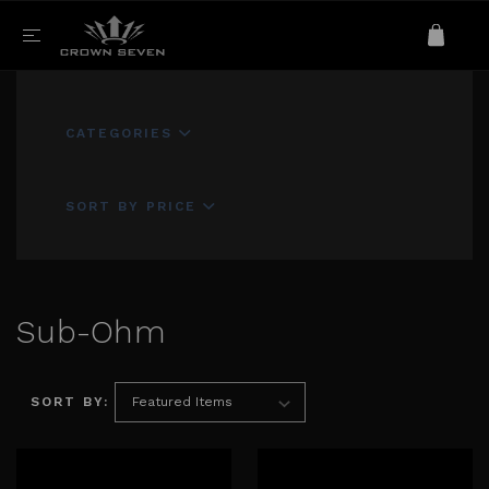
CATEGORIES
SORT BY PRICE
Sub-Ohm
SORT BY: