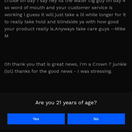
cruise on day 1 say hey its the water cig guy on day 4
so word of mouth and your customer service is
working i guess it will just take a lil while longer for it
to really take hold and blindside ya with how good
your product really is.Anyways take care guys --Mike
M
Oh thank you that is great news, I'm a Crown 7 junkie
(lol) thanks for the good news - I was stressing.
Thanks again for the help of kicking bad habit with a
Are you 21 years of age?
safer one ; ) K.R.
Yes
No