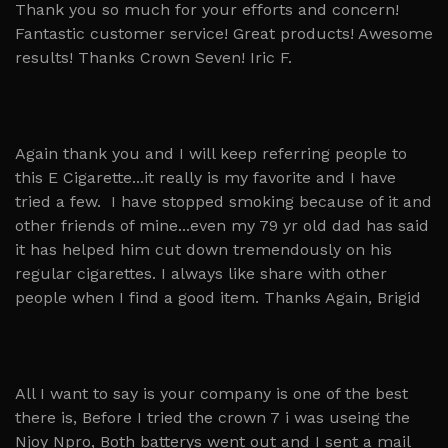
Thank you so much for your efforts and concern!
Fantastic customer service! Great products! Awesome
results! Thanks Crown Seven! Iric F.
Again thank you and I will keep referring people to
this E Cigarette...it really is my favorite and I have
tried a few. I have stopped smoking because of it and
other friends of mine...even my 79 yr old dad has said
it has helped him cut down tremendously on his
regular cigarettes. I always like share with other
people when I find a good item. Thanks Again, Brigid
All I want to say is your company is one of the best
there is, Before I tried the crown 7 i was useing the
Njoy Npro, Both batterys went out and I sent a mail