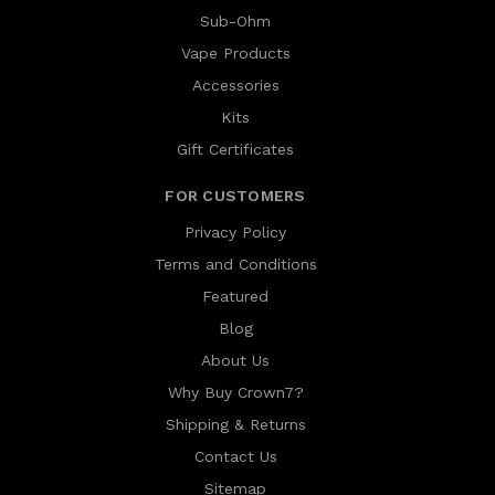
Sub-Ohm
Vape Products
Accessories
Kits
Gift Certificates
FOR CUSTOMERS
Privacy Policy
Terms and Conditions
Featured
Blog
About Us
Why Buy Crown7?
Shipping & Returns
Contact Us
Sitemap