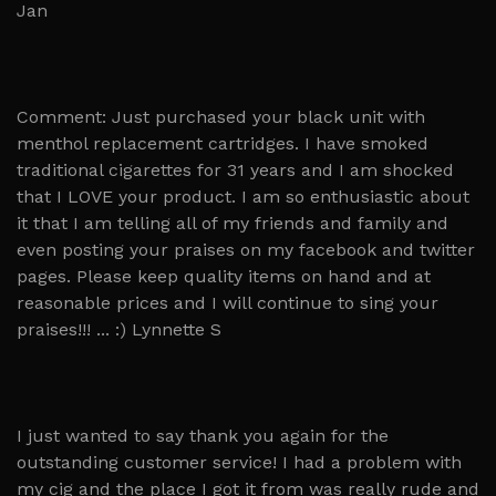
Jan
Comment: Just purchased your black unit with
menthol replacement cartridges. I have smoked
traditional cigarettes for 31 years and I am shocked
that I LOVE your product. I am so enthusiastic about
it that I am telling all of my friends and family and
even posting your praises on my facebook and twitter
pages. Please keep quality items on hand and at
reasonable prices and I will continue to sing your
praises!!! ... :) Lynnette S
I just wanted to say thank you again for the
outstanding customer service! I had a problem with
my cig and the place I got it from was really rude and