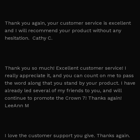
Thank you again, your customer service is excellent
and I will recommend your product without any
hesitation. Cathy C.
Thank you so much! Excellent customer service! I
really appreciate it, and you can count on me to pass
the word along that you stand by your product. I have
already led several of my friends to you, and will
continue to promote the Crown 7! Thanks again!
LeeAnn M
I love the customer support you give. Thanks again.