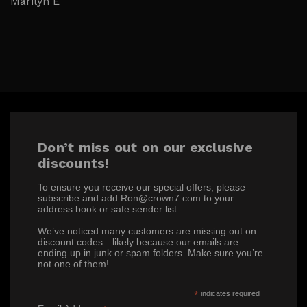
Marilyn E
Don’t miss out on our exclusive
discounts!
To ensure you receive our special offers, please
subscribe and add Ron@crown7.com to your
address book or safe sender list.
We’ve noticed many customers are missing out on
discount codes—likely because our emails are
ending up in junk or spam folders. Make sure you’re
not one of them!
*
indicates required