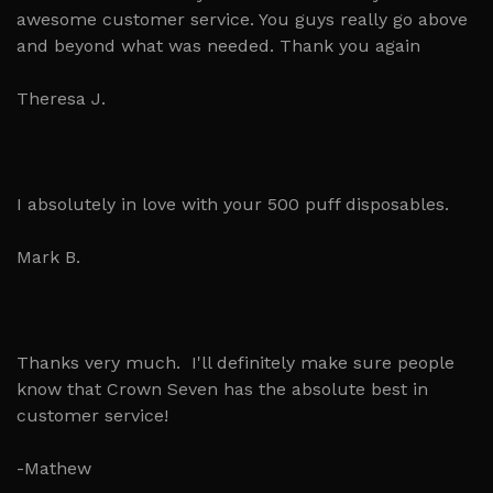
awesome customer service. You guys really go above
and beyond what was needed. Thank you again
Theresa J.
I absolutely in love with your 500 puff disposables.
Mark B.
Thanks very much. I'll definitely make sure people
know that Crown Seven has the absolute best in
customer service!
-Mathew