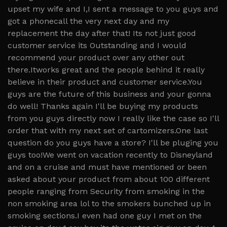
upset my wife and I,I sent a message to you guys and
got a phonecall the very next day and my
replacement the day after that! Its not just good
customer service its Outstanding and I would
recommend your product over any other out
there.Itworks great and the people behind it really
believe in their product and customer service.You
guys are the future of this business and your gonna
do well! Thanks again I'll be buying my products
from you guys directly now I really like the case so I'll
order that with my next set of cartomizers.One last
question do you guys have a store? I'll be pluging you
guys too!We went on vacation recently to Disneyland
and on a cruise and must have mentioned or been
asked about your product from about 100 different
people ranging from Security from smoking in the
non smoking area lol to the smokers bunched up in
smoking sections.I even had one guy I met on the