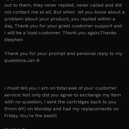
out to them, they never replied, never called and did
not contact me at all. But when let you know about a
problem about your product, you replied within a
day, Thank you for your great customer support and
I will be a loyal customer. Thank you again,Thanks
Stephen
Thank you for your prompt and personal reply to my
questions.Jan B
I must tell you I am on total awe of your customer
service! Not only did you agree to exchange my item
with no question, I sent the cartridges back to you
(from NY) on Monday and had my replacements on
Friday. You’re the best!!!