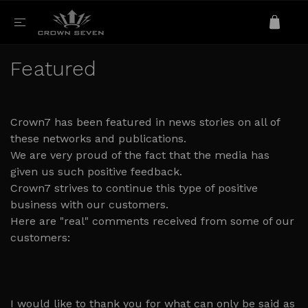
Featured
Crown7 has been featured in news stories on all of
these networks and publications.
We are very proud of the fact that the media has
given us such positive feedback.
Crown7 strives to continue this type of positive
business with our customers.
Here are "real" comments received from some of our
customers:
I would like to thank you for what can only be said as