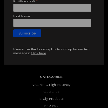
*
Email Address
First Name
Please use the following link to sign up for our text
messages:
Click here
CATEGORIES
Vitamin C High Potency
Clearance
E-Cig Products
PRO Pod