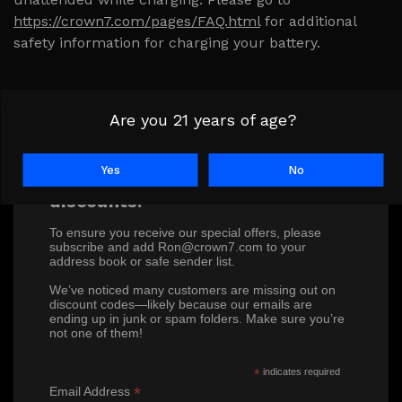
https://crown7.com/pages/FAQ.html
for additional
safety information for charging your battery.
Are you 21 years of age?
Yes
No
Don’t miss out on our exclusive
discounts!
To ensure you receive our special offers, please
subscribe and add Ron@crown7.com to your
address book or safe sender list.
We’ve noticed many customers are missing out on
discount codes—likely because our emails are
ending up in junk or spam folders. Make sure you’re
not one of them!
*
indicates required
*
Email Address