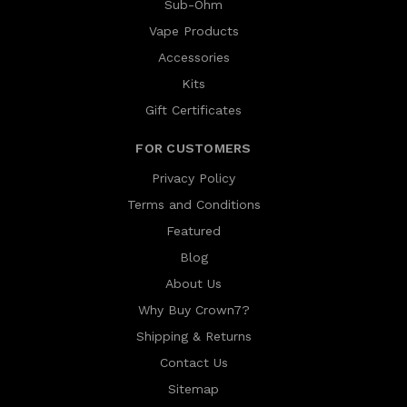
Sub-Ohm
Vape Products
Accessories
Kits
Gift Certificates
FOR CUSTOMERS
Privacy Policy
Terms and Conditions
Featured
Blog
About Us
Why Buy Crown7?
Shipping & Returns
Contact Us
Sitemap