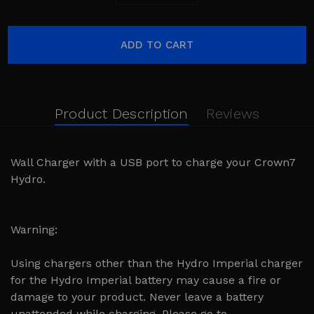
Product Description
Reviews
Wall Charger with a USB port to charge your Crown7
Hydro.
Warning:
Using chargers other than the Hydro Imperial charger
for the Hydro Imperial battery may cause a fire or
damage to your product. Never leave a battery
unattended while charging. Please go to