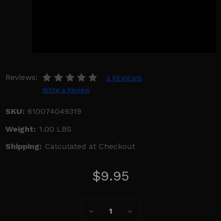
Reviews:
3 REVIEWS
Write a Review
SKU:
610074049319
Weight:
1.00 LBS
Shipping:
Calculated at Checkout
$9.95
Current
Decrease
Increase
Stock:
Quantity:
Quantity: