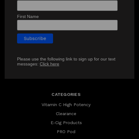
First Name
Please use the following link to sign up for our text
messages:
Click here
CATEGORIES
Vitamin C High Potency
Clearance
E-Cig Products
PRO Pod