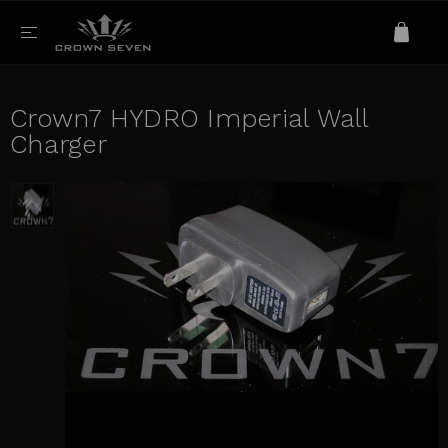
Crown7 HYDRO Imperial Wall
Charger