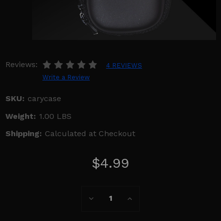
Reviews:
4 REVIEWS
Write a Review
SKU:
carycase
Weight:
1.00 LBS
Shipping:
Calculated at Checkout
$4.99
Current
Decrease
Increase
Stock:
Quantity:
Quantity: