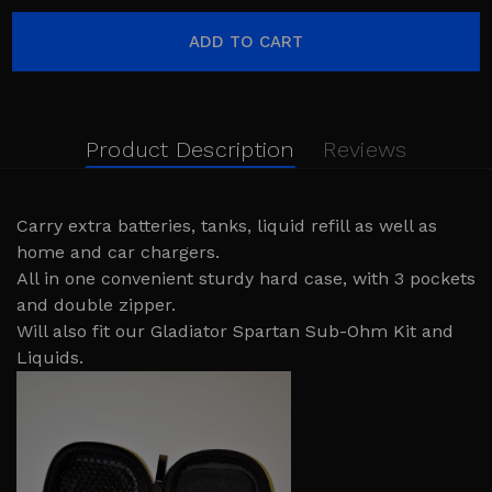
Product Description
Reviews
Carry extra batteries, tanks, liquid refill as well as
home and car chargers.
All in one convenient sturdy hard case, with 3 pockets
and double zipper.
Will also fit our Gladiator Spartan Sub-Ohm Kit and
Liquids.