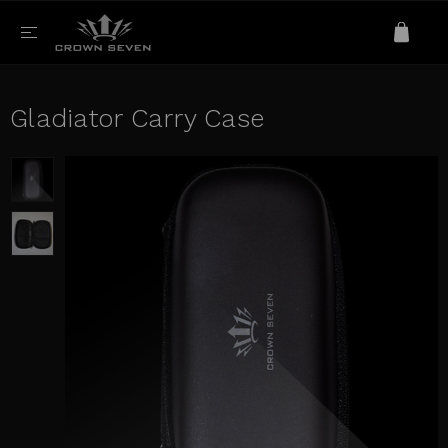
Gladiator Carry Case