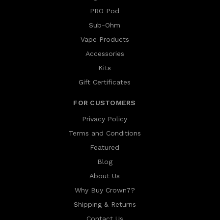
PRO Pod
Sub-Ohm
Vape Products
Accessories
Kits
Gift Certificates
FOR CUSTOMERS
Privacy Policy
Terms and Conditions
Featured
Blog
About Us
Why Buy Crown7?
Shipping & Returns
Contact Us