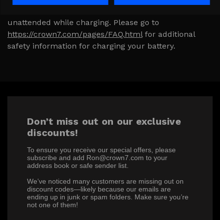
damage to your product. Never leave a battery
unattended while charging. Please go to
https://crown7.com/pages/FAQ.html
for additional
safety information for charging your battery.
Don’t miss out on our exclusive
discounts!
To ensure you receive our special offers, please
subscribe and add Ron@crown7.com to your
address book or safe sender list.
We’ve noticed many customers are missing out on
discount codes—likely because our emails are
ending up in junk or spam folders. Make sure you’re
not one of them!