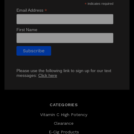
*
indicates required
*
Email Address
First Name
Please use the following link to sign up for our text
messages:
Click here
CATEGORIES
Vitamin C High Potency
Clearance
E-Cig Products