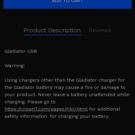
Product Description
Reviews
Gladiator USB
Warning:
Using chargers other than the Gladiator charger for
the Gladiator battery may cause a fire or damage to
your product. Never leave a battery unattended while
charging. Please go to
https://crown7.com/pages/FAQ.html
for additional
safety information for charging your battery.