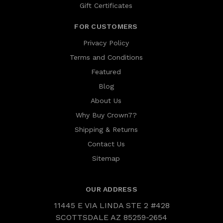
Gift Certificates
FOR CUSTOMERS
Privacy Policy
Terms and Conditions
Featured
Blog
About Us
Why Buy Crown7?
Shipping & Returns
Contact Us
Sitemap
OUR ADDRESS
11445 E VIA LINDA STE 2 #428
SCOTTSDALE AZ 85259-2654