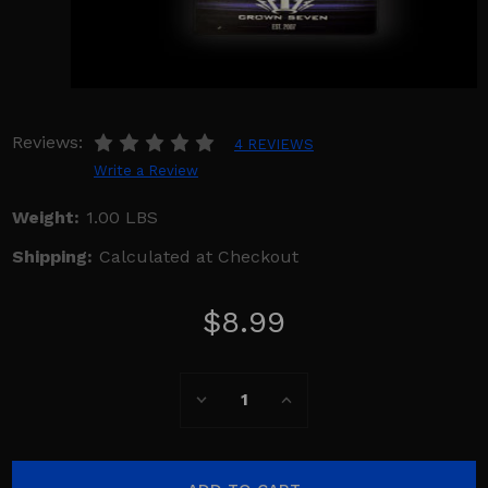
Reviews:
4 REVIEWS
Write a Review
Weight:
1.00 LBS
Shipping:
Calculated at Checkout
$8.99
Current
Decrease
Increase
Stock:
Quantity:
Quantity: