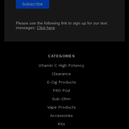
Please use the following link to sign up for our text
messages:
Click here
CATEGORIES
Vitamin C High Potency
Clearance
E-Cig Products
PRO Pod
Sub-Ohm
Vape Products
Accessories
Kits