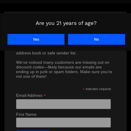
Are you 21 years of age?
Don’t miss out on our exclusive
discounts!
Yes
No
To ensure you receive our special offers, please
subscribe and add Ron@crown7.com to your
address book or safe sender list.
We’ve noticed many customers are missing out on
discount codes—likely because our emails are
ending up in junk or spam folders. Make sure you’re
not one of them!
*
indicates required
*
Email Address
First Name