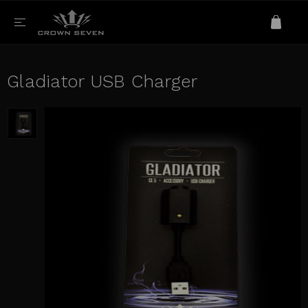
Gladiator USB Charger