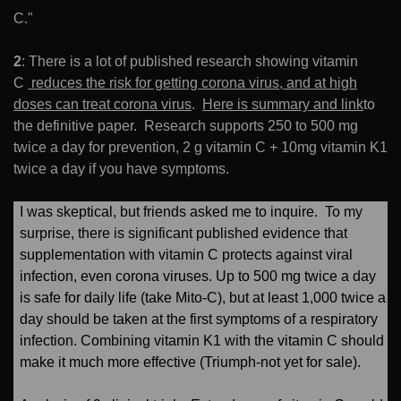
C."
2
: There is a lot of published research showing vitamin
C
reduces the risk for getting corona virus, and at high
doses can treat corona virus
.
Here is summary and link
to
the definitive paper. Research supports 250 to 500 mg
twice a day for prevention, 2 g vitamin C + 10mg vitamin K1
twice a day if you have symptoms.
I was skeptical, but friends asked me to inquire. To my
surprise, there is significant published evidence that
supplementation with vitamin C protects against viral
infection, even corona viruses. Up to 500 mg twice a day
is safe for daily life (take Mito-C), but at least 1,000 twice a
day should be taken at the first symptoms of a respiratory
infection. Combining vitamin K1 with the vitamin C should
make it much more effective (Triumph-not yet for sale).