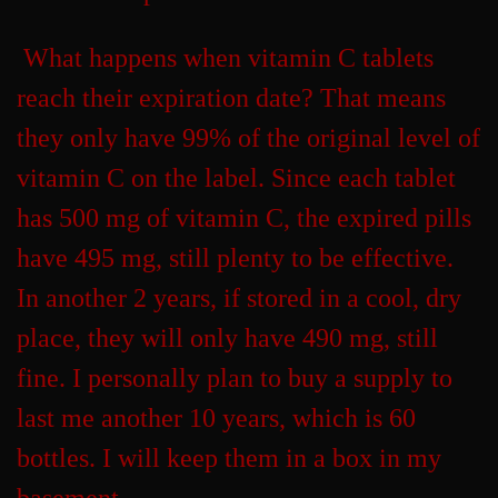
What happens when vitamin C tablets
reach their expiration date? That means
they only have 99% of the original level of
vitamin C on the label. Since each tablet
has 500 mg of vitamin C, the expired pills
have 495 mg, still plenty to be effective.
In another 2 years, if stored in a cool, dry
place, they will only have 490 mg, still
fine. I personally plan to buy a supply to
last me another 10 years, which is 60
bottles. I will keep them in a box in my