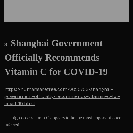
Shanghai Government
3
:
Officially Recommends
Vitamin C for COVID-19
https://humansarefree.com/2020/03/shanghai-
government-officially-recommends-vitamin-c-for-
covid-19.html
….
high dose vitamin C appears to be the most important once
infected.