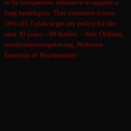
to be inexpensive insurance to support a
long healthspan. That insurance is now
50% off. I plan to get my policy for the
next 10 years – 60 bottles. – Roc Ordman,
nutritioninvestigator.org, Professor
Emeritus of Biochemistry