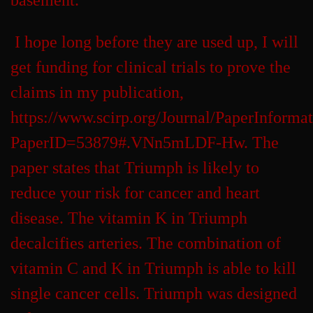
basement.
I hope long before they are used up, I will
get funding for clinical trials to prove the
claims in my publication,
https://www.scirp.org/Journal/PaperInforma
PaperID=53879#.VNn5mLDF-Hw. The
paper states that Triumph is likely to
reduce your risk for cancer and heart
disease. The vitamin K in Triumph
decalcifies arteries. The combination of
vitamin C and K in Triumph is able to kill
single cancer cells. Triumph was designed