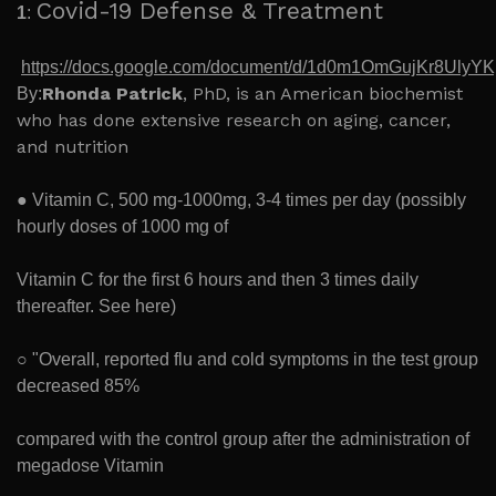
Covid-19 Defense & Treatment
1
:
https://docs.google.com/document/d/1d0m1OmGujKr8Uly
Rhonda Patrick
, PhD, is an American biochemist
By:
who has done extensive research on aging, cancer,
and nutrition
● Vitamin C, 500 mg-1000mg, 3-4 times per day (possibly
hourly doses of 1000 mg of
Vitamin C for the first 6 hours and then 3 times daily
thereafter. See here)
○ "Overall, reported flu and cold symptoms in the test group
decreased 85%
compared with the control group after the administration of
megadose Vitamin