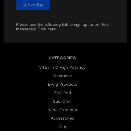
Please use the following link to sign up for our text
messages:
Click here
CATEGORIES
Vitamin C High Potency
Clearance
E-Cig Products
PRO Pod
Sub-Ohm
Vape Products
Accessories
Kits