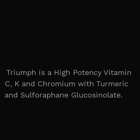
Triumph is a High Potency Vitamin
C, K and Chromium with Turmeric
and Sulforaphane Glucosinolate.