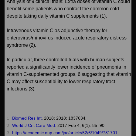
Analysis of 9 clinical trials: Extra doses of vitamin C could
benefit some patients who contract the common cold
despite taking daily vitamin C supplements (1).
Intravenous vitamin C as adjunctive therapy for
enterovirus/rhinovirus induced acute respiratory distress
syndrome (2).
In particular, three controlled trials with human subjects
reported a significantly lower incidence of pneumonia in
vitamin C-supplemented groups, 6 suggesting that vitamin
C may affect susceptibility to lower respiratory tract
infections (3).
Biomed Res Int
. 2018; 2018: 1837634.
World J Crit Care Med
. 2017 Feb 4; 6(1): 85–90.
https://academic.oup.com/jac/article/52/6/1049/731701