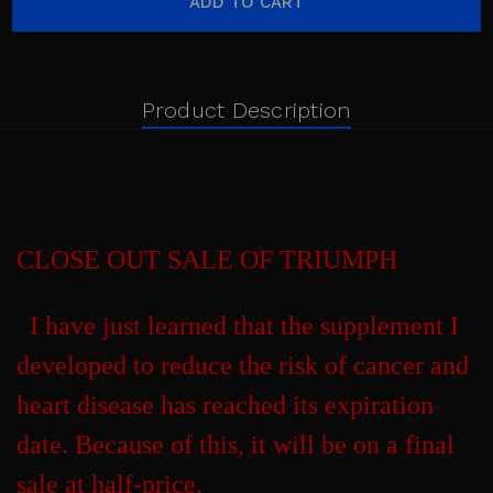
Product Description
CLOSE OUT SALE OF TRIUMPH
I have just learned that the supplement I
developed to reduce the risk of cancer and
heart disease has reached its expiration
date. Because of this, it will be on a final
sale at half-price.