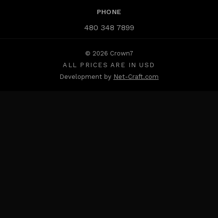
PHONE
480 348 7899
© 2026 Crown7
ALL PRICES ARE IN USD
Development by
Net-Craft.com