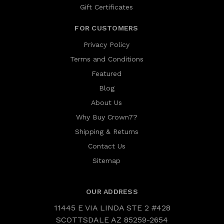
Gift Certificates
FOR CUSTOMERS
Privacy Policy
Terms and Conditions
Featured
Blog
About Us
Why Buy Crown7?
Shipping & Returns
Contact Us
Sitemap
OUR ADDRESS
11445 E VIA LINDA STE 2 #428
SCOTTSDALE AZ 85259-2654