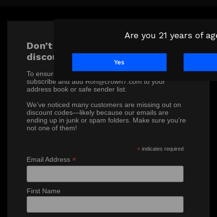
Are you 21 years of a
Don’t miss out on our exclusive
discounts!
Yes
To ensure you receive our special offers, please
subscribe and add Ron@crown7.com to your
address book or safe sender list.
We’ve noticed many customers are missing out on
discount codes—likely because our emails are
ending up in junk or spam folders. Make sure you’re
not one of them!
*
indicates required
*
Email Address
First Name