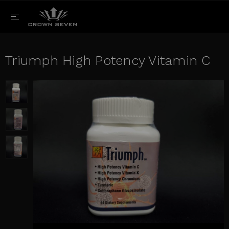
Triumph High Potency Vitamin C