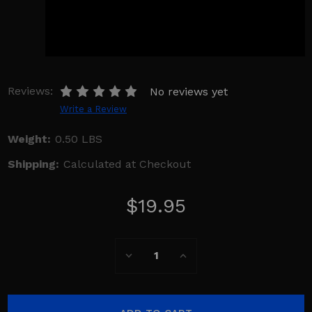
Reviews:
No reviews yet
Write a Review
Weight:
0.50 LBS
Shipping:
Calculated at Checkout
$19.95
Current
Decrease
Increase
Stock:
Quantity:
Quantity: