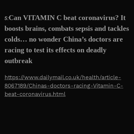
Can VITAMIN C beat coronavirus? It
5:
boosts brains, combats sepsis and tackles
colds… no wonder China’s doctors are
racing to test its effects on deadly
outbreak
https://www.dailymail.co.uk/health/article-
8067189/Chinas-doctors-racing-Vitamin-C-
beat-coronavirus.html