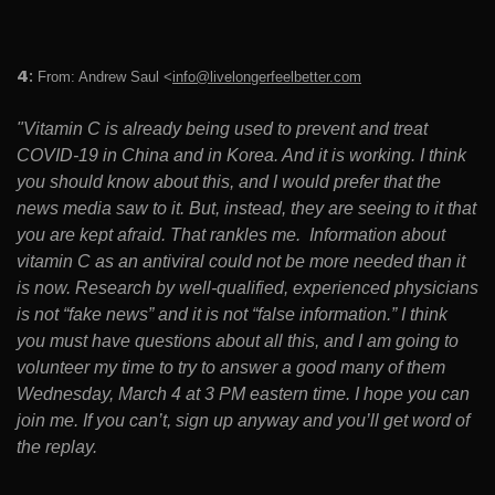
4
:
From: Andrew Saul <
info@livelongerfeelbetter.com
"Vitamin C is already being used to prevent and treat
COVID-19 in China and in Korea. And it is working. I think
you should know about this, and I would prefer that the
news media saw to it. But, instead, they are seeing to it that
you are kept afraid. That rankles me. Information about
vitamin C as an antiviral could not be more needed than it
is now. Research by well-qualified, experienced physicians
is not “fake news” and it is not “false information.” I think
you must have questions about all this, and I am going to
volunteer my time to try to answer a good many of them
Wednesday, March 4 at 3 PM eastern time. I hope you can
join me. If you can’t, sign up anyway and you’ll get word of
the replay.